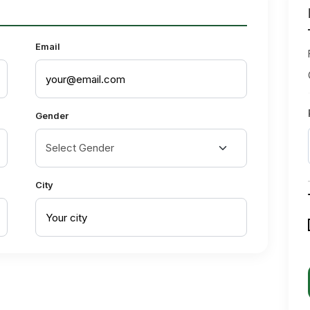
Email
Gender
City