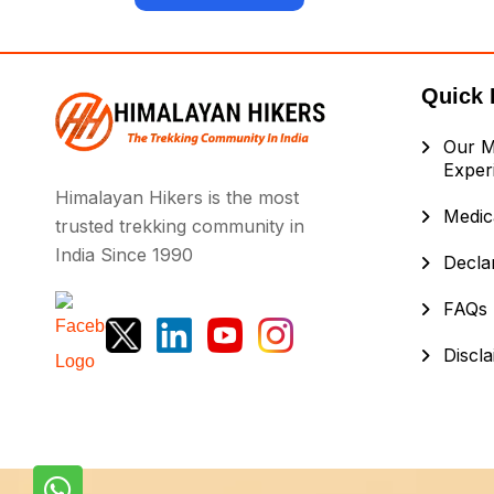
Quick 
Our M
Exper
Himalayan Hikers is the most
Medica
trusted trekking community in
India Since 1990
Decla
FAQs
Discl