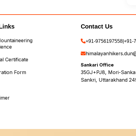
Links
Contact Us
ountaineering
+91-9756197558
|
+91-
ience
himalayanhikers.dun
l Certificate
Sankari Office
ration Form
35GJ+PJ8, Mori-Sankari
Sankri, Uttarakhand 24
aimer