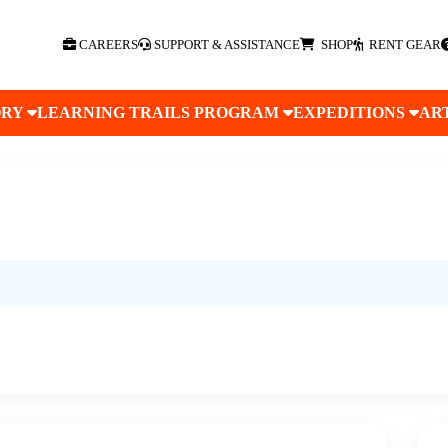
CAREERS
SUPPORT & ASSISTANCE
SHOP
RENT GEAR
ORY
LEARNING TRAILS PROGRAM
EXPEDITIONS
AR