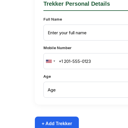
Trekker Personal Details
Full Name
Mobile Number
United
States
Age
+1
+ Add Trekker