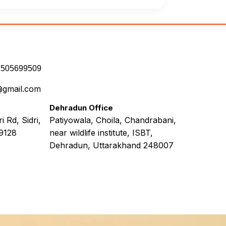
7505699509
@gmail.com
Dehradun Office
 Rd, Sidri,
Patiyowala, Choila, Chandrabani,
9128
near wildlife institute, ISBT,
Dehradun, Uttarakhand 248007