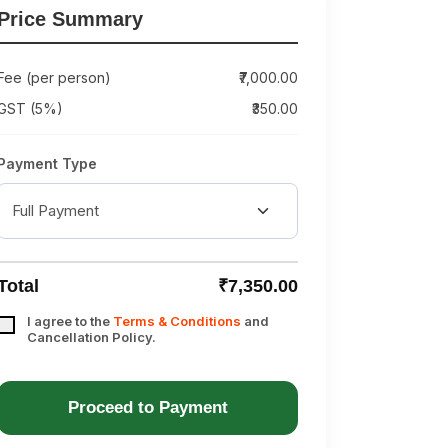
Price Summary
Fee (per person)
₹7,000.00
GST (5%)
₹350.00
Payment Type
Total
₹7,350.00
I agree to the
Terms & Conditions
and
Cancellation Policy.
Proceed to Payment