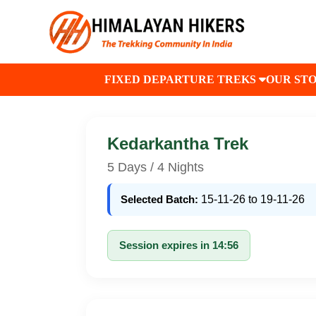
FIXED DEPARTURE TREKS
OUR ST
Kedarkantha Trek
5 Days / 4 Nights
Selected Batch:
15-11-26 to 19-11-26
Session expires in 14:56