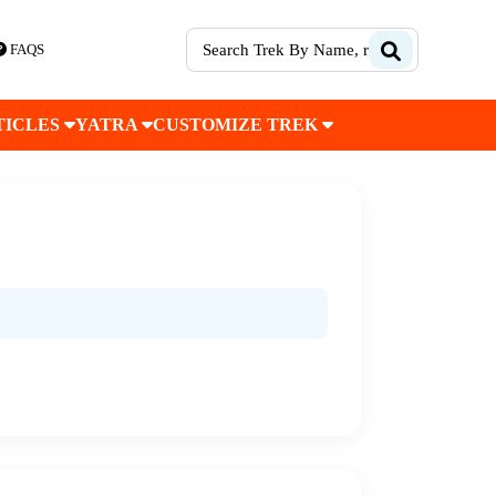
FAQS
TICLES
YATRA
CUSTOMIZE TREK