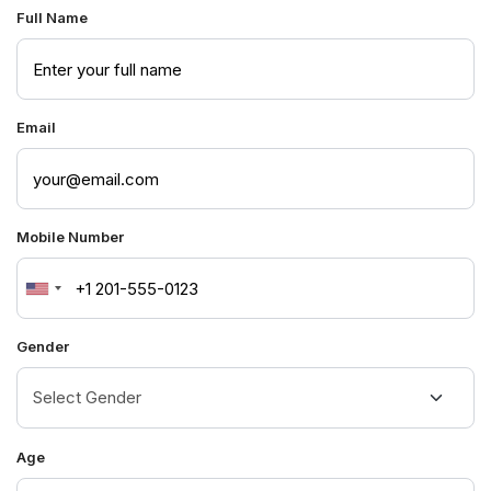
Full Name
Email
Mobile Number
United
States
Gender
+1
Age