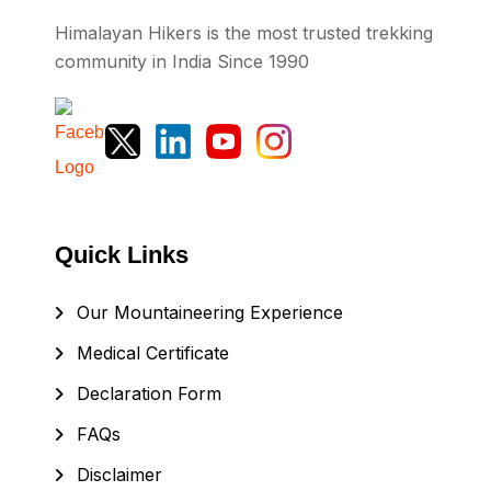
Himalayan Hikers is the most trusted trekking
community in India Since 1990
Quick Links
Our Mountaineering Experience
Medical Certificate
Declaration Form
FAQs
Disclaimer