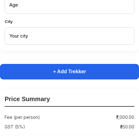
City
+ Add Trekker
Price Summary
Fee (per person)
₹7,000.00
GST (5%)
₹350.00