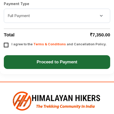
Payment Type
Total
₹7,350.00
I agree to the
Terms & Conditions
and Cancellation Policy.
Proceed to Payment