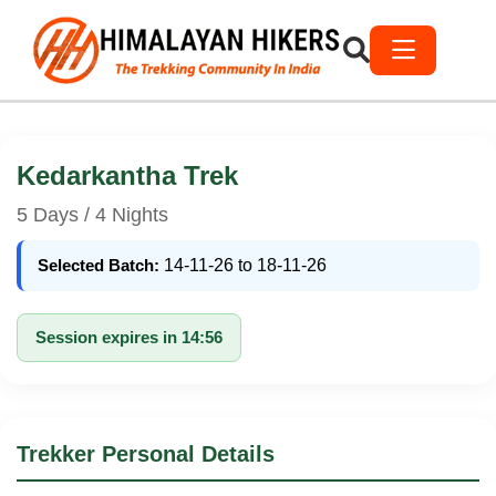
Kedarkantha Trek
5 Days / 4 Nights
Selected Batch:
14-11-26 to 18-11-26
Session expires in 14:56
Trekker Personal Details