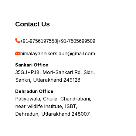
Contact Us
+91-9756197558
|
+91-7505699509
himalayanhikers.dun@gmail.com
Sankari Office
35GJ+PJ8, Mori-Sankari Rd, Sidri,
Sankri, Uttarakhand 249128
Dehradun Office
Patiyowala, Choila, Chandrabani,
near wildlife institute, ISBT,
Dehradun, Uttarakhand 248007