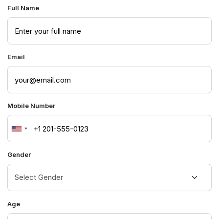
Full Name
Email
Mobile Number
United
States
Gender
+1
Age