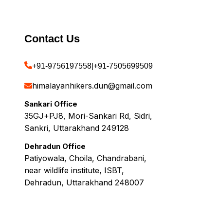
Contact Us
+91-9756197558
|
+91-7505699509
himalayanhikers.dun@gmail.com
Sankari Office
35GJ+PJ8, Mori-Sankari Rd, Sidri,
Sankri, Uttarakhand 249128
Dehradun Office
Patiyowala, Choila, Chandrabani,
near wildlife institute, ISBT,
Dehradun, Uttarakhand 248007