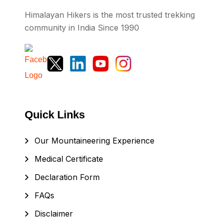
Himalayan Hikers is the most trusted trekking
community in India Since 1990
Quick Links
Our Mountaineering Experience
Medical Certificate
Declaration Form
FAQs
Disclaimer