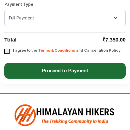
Payment Type
Total
₹7,350.00
I agree to the
Terms & Conditions
and Cancellation Policy.
Proceed to Payment