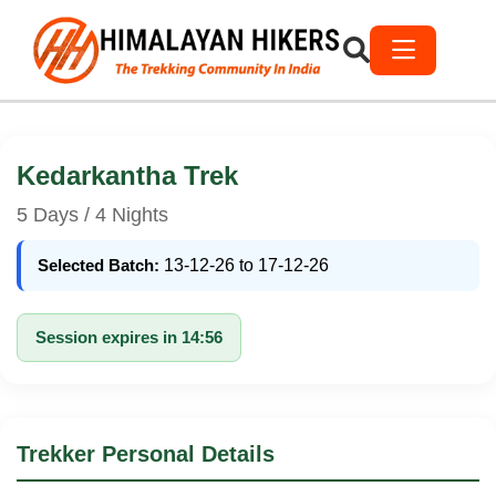
Kedarkantha Trek
5 Days / 4 Nights
Selected Batch:
13-12-26 to 17-12-26
Session expires in 14:56
Trekker Personal Details