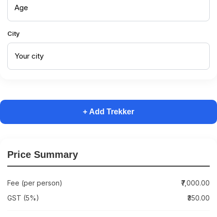
City
+ Add Trekker
Price Summary
Fee (per person)
₹7,000.00
GST (5%)
₹350.00