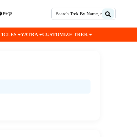
FAQS
TICLES
YATRA
CUSTOMIZE TREK