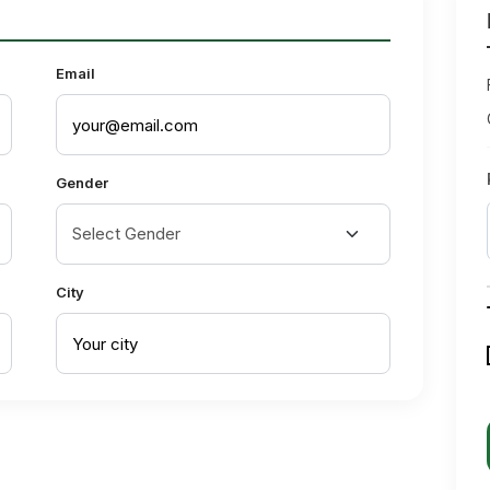
Email
Gender
City