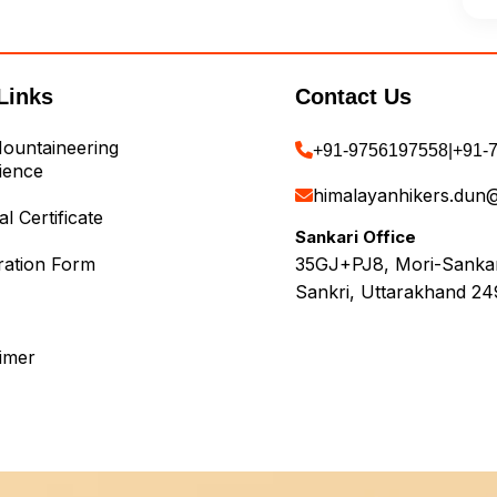
Links
Contact Us
ountaineering
+91-9756197558
|
+91-
ience
himalayanhikers.dun
l Certificate
Sankari Office
ration Form
35GJ+PJ8, Mori-Sankari
Sankri, Uttarakhand 24
aimer