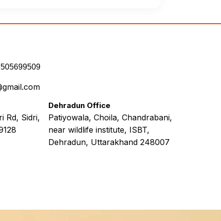
7505699509
@gmail.com
Dehradun Office
 Rd, Sidri,
Patiyowala, Choila, Chandrabani,
9128
near wildlife institute, ISBT,
Dehradun, Uttarakhand 248007