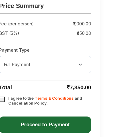
Price Summary
Fee (per person)
₹7,000.00
GST (5%)
₹350.00
Payment Type
Total
₹7,350.00
I agree to the
Terms & Conditions
and
Cancellation Policy.
Proceed to Payment