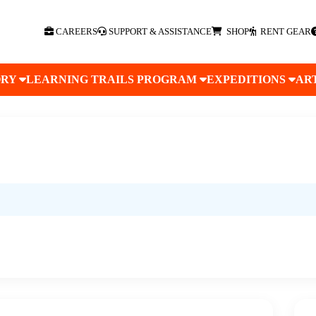
CAREERS
SUPPORT & ASSISTANCE
SHOP
RENT GEAR
ORY
LEARNING TRAILS PROGRAM
EXPEDITIONS
AR