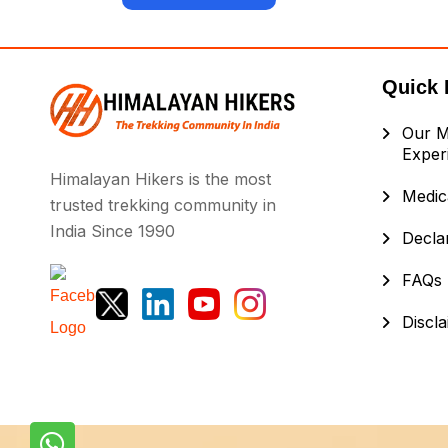
Quick 
Our M
Exper
Himalayan Hikers is the most
Medica
trusted trekking community in
India Since 1990
Decla
FAQs
Discl