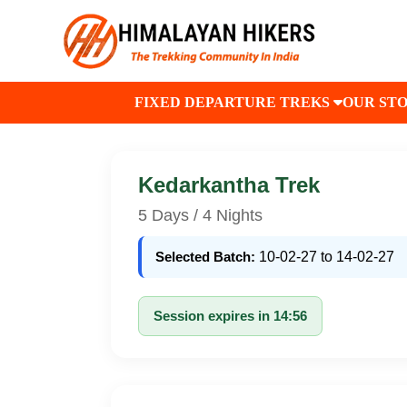
FIXED DEPARTURE TREKS
OUR ST
Kedarkantha Trek
5 Days / 4 Nights
Selected Batch:
10-02-27 to 14-02-27
Session expires in 14:56