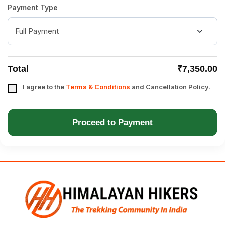
Payment Type
Total
₹7,350.00
I agree to the
Terms & Conditions
and Cancellation Policy.
Proceed to Payment