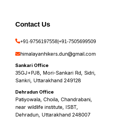
Contact Us
+91-9756197558
|
+91-7505699509
himalayanhikers.dun@gmail.com
Sankari Office
35GJ+PJ8, Mori-Sankari Rd, Sidri,
Sankri, Uttarakhand 249128
Dehradun Office
Patiyowala, Choila, Chandrabani,
near wildlife institute, ISBT,
Dehradun, Uttarakhand 248007