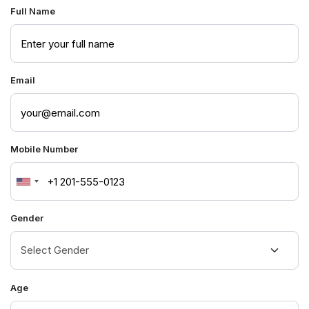
Full Name
Email
Mobile Number
United
States
Gender
+1
Age