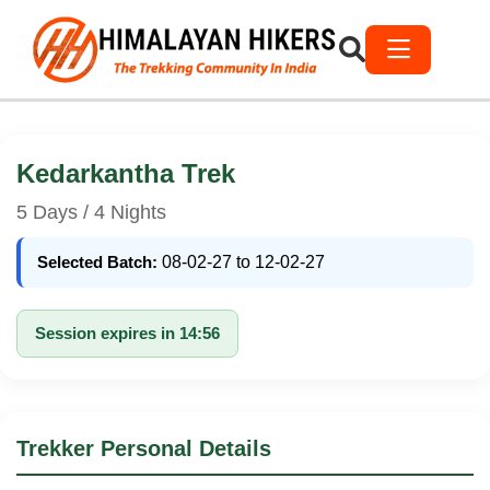
Kedarkantha Trek
5 Days / 4 Nights
Selected Batch:
08-02-27 to 12-02-27
Session expires in 14:56
Trekker Personal Details