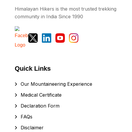
Himalayan Hikers is the most trusted trekking
community in India Since 1990
Quick Links
Our Mountaineering Experience
Medical Certificate
Declaration Form
FAQs
Disclaimer