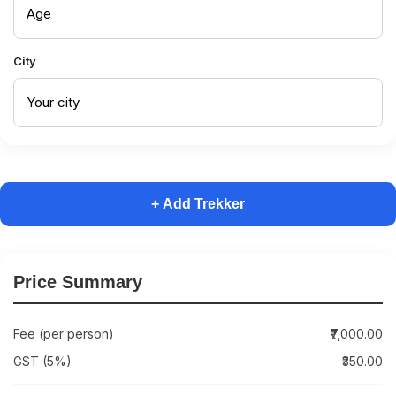
City
+ Add Trekker
Price Summary
Fee (per person)
₹7,000.00
GST (5%)
₹350.00