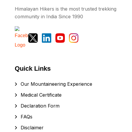
Himalayan Hikers is the most trusted trekking
community in India Since 1990
Quick Links
Our Mountaineering Experience
Medical Certificate
Declaration Form
FAQs
Disclaimer