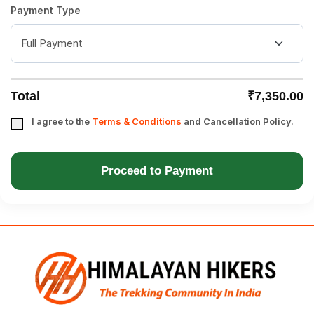
Payment Type
Total
₹7,350.00
I agree to the
Terms & Conditions
and Cancellation Policy.
Proceed to Payment