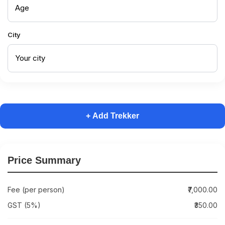
City
+ Add Trekker
Price Summary
Fee (per person)
₹7,000.00
GST (5%)
₹350.00