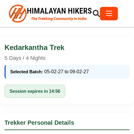
Kedarkantha Trek
5 Days / 4 Nights
Selected Batch:
05-02-27 to 09-02-27
Session expires in 14:56
Trekker Personal Details