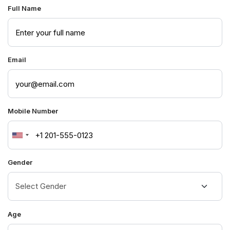
Full Name
Email
Mobile Number
United
States
Gender
+1
Age