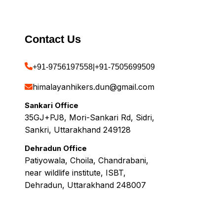
Contact Us
+91-9756197558
|
+91-7505699509
himalayanhikers.dun@gmail.com
Sankari Office
35GJ+PJ8, Mori-Sankari Rd, Sidri,
Sankri, Uttarakhand 249128
Dehradun Office
Patiyowala, Choila, Chandrabani,
near wildlife institute, ISBT,
Dehradun, Uttarakhand 248007