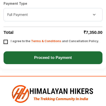
Payment Type
Total
₹7,350.00
I agree to the
Terms & Conditions
and Cancellation Policy.
Proceed to Payment