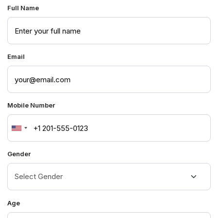
Full Name
Email
Mobile Number
United
States
Gender
+1
Age