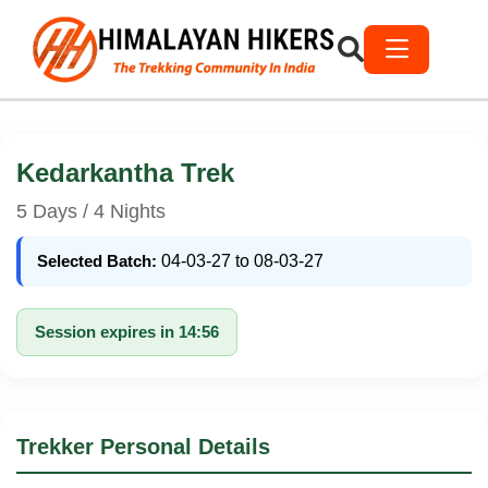
Kedarkantha Trek
5 Days / 4 Nights
Selected Batch:
04-03-27 to 08-03-27
Session expires in 14:56
Trekker Personal Details