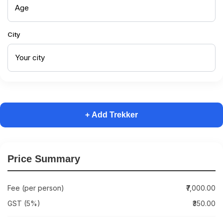
City
+ Add Trekker
Price Summary
Fee (per person)
₹7,000.00
GST (5%)
₹350.00