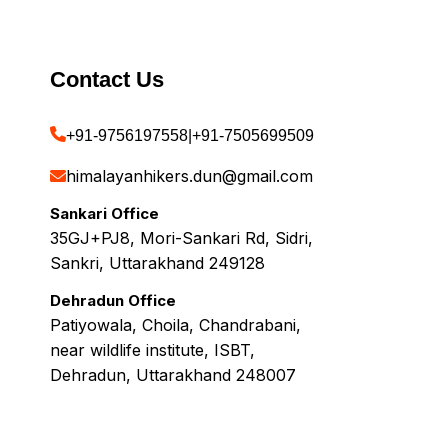
Contact Us
+91-9756197558
|
+91-7505699509
himalayanhikers.dun@gmail.com
Sankari Office
35GJ+PJ8, Mori-Sankari Rd, Sidri,
Sankri, Uttarakhand 249128
Dehradun Office
Patiyowala, Choila, Chandrabani,
near wildlife institute, ISBT,
Dehradun, Uttarakhand 248007