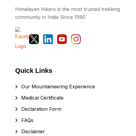
Himalayan Hikers is the most trusted trekking
community in India Since 1990
Quick Links
Our Mountaineering Experience
Medical Certificate
Declaration Form
FAQs
Disclaimer