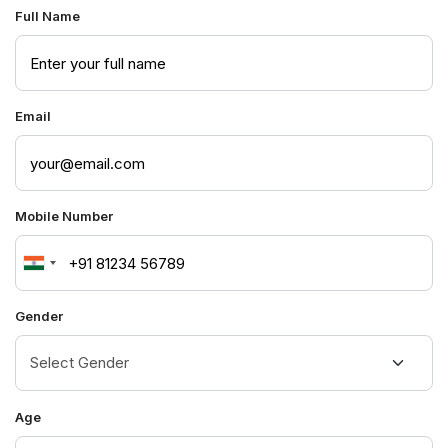
Full Name
Email
Mobile Number
India
+91
Gender
Age