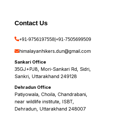
Contact Us
+91-9756197558
|
+91-7505699509
himalayanhikers.dun@gmail.com
Sankari Office
35GJ+PJ8, Mori-Sankari Rd, Sidri,
Sankri, Uttarakhand 249128
Dehradun Office
Patiyowala, Choila, Chandrabani,
near wildlife institute, ISBT,
Dehradun, Uttarakhand 248007