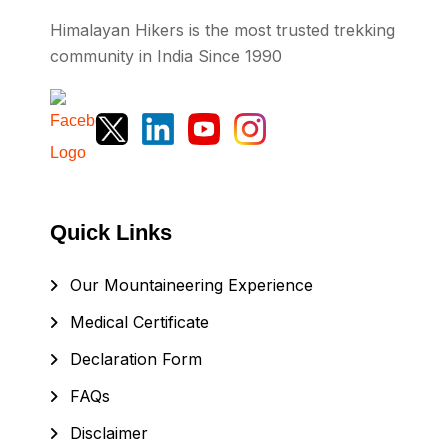
Himalayan Hikers is the most trusted trekking
community in India Since 1990
Quick Links
Our Mountaineering Experience
Medical Certificate
Declaration Form
FAQs
Disclaimer