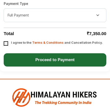
Payment Type
Total
₹7,350.00
I agree to the
Terms & Conditions
and Cancellation Policy.
Proceed to Payment