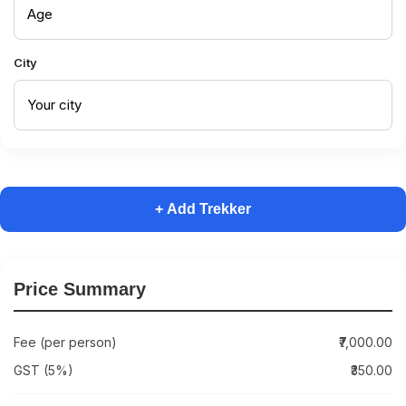
City
+ Add Trekker
Price Summary
Fee (per person)
₹7,000.00
GST (5%)
₹350.00