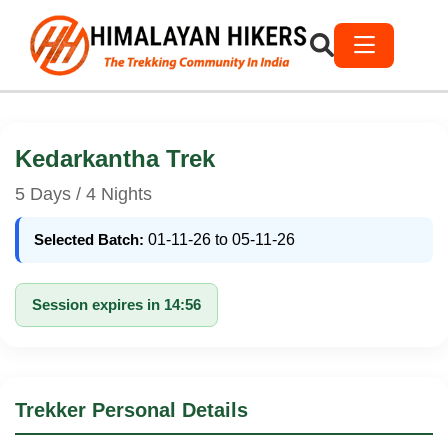
Kedarkantha Trek
5 Days / 4 Nights
Selected Batch:
01-11-26 to 05-11-26
Session expires in 14:56
Trekker Personal Details