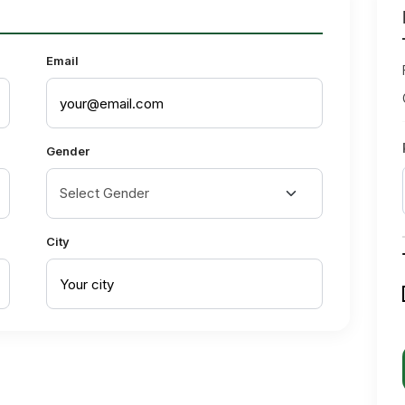
Email
Gender
City