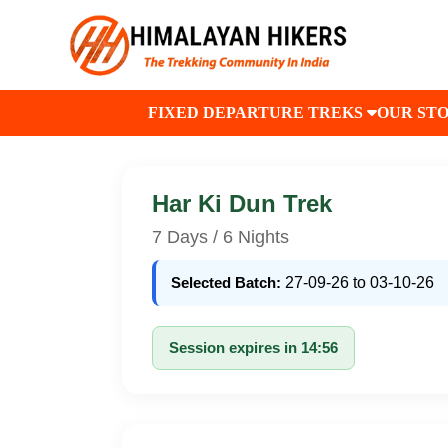
FIXED DEPARTURE TREKS
OUR ST
Har Ki Dun Trek
7 Days / 6 Nights
Selected Batch:
27-09-26 to 03-10-26
Session expires in 14:56