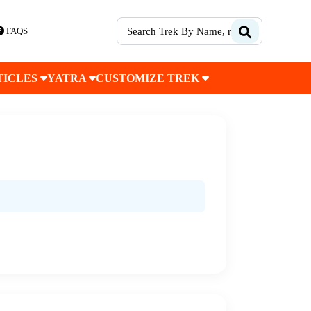
FAQS
TICLES
YATRA
CUSTOMIZE TREK