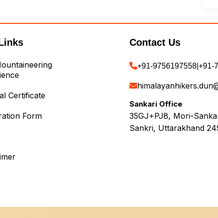
Links
Contact Us
ountaineering
+91-9756197558
|
+91-
ience
himalayanhikers.dun
l Certificate
Sankari Office
ration Form
35GJ+PJ8, Mori-Sankari
Sankri, Uttarakhand 24
aimer