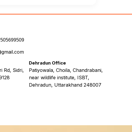
7505699509
@gmail.com
Dehradun Office
 Rd, Sidri,
Patiyowala, Choila, Chandrabani,
9128
near wildlife institute, ISBT,
Dehradun, Uttarakhand 248007