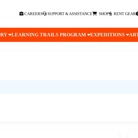
CAREERS
SUPPORT & ASSISTANCE
SHOP
RENT GEAR
ORY
LEARNING TRAILS PROGRAM
EXPEDITIONS
AR