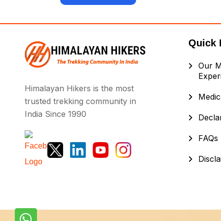
Quick 
Our M
Exper
Himalayan Hikers is the most
Medica
trusted trekking community in
India Since 1990
Decla
FAQs
Discl