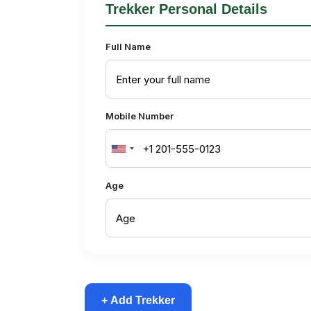
Trekker Personal Details
Full Name
Mobile Number
United
States
Age
+1
+ Add Trekker