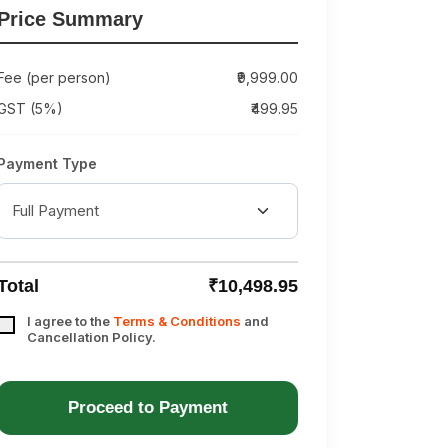
Price Summary
Fee (per person)
₹9,999.00
GST (5%)
₹499.95
Payment Type
Total
₹10,498.95
I agree to the
Terms & Conditions
and
Cancellation Policy.
Proceed to Payment