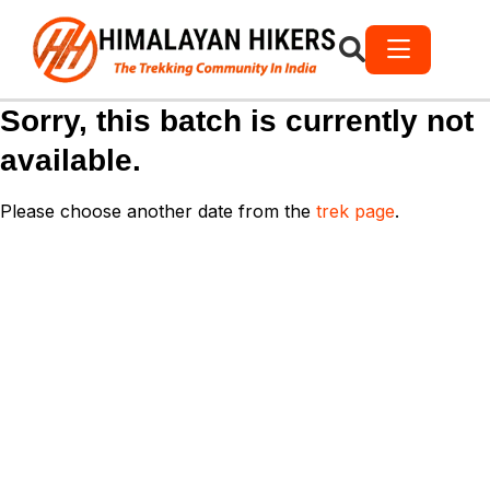
Sorry, this batch is currently not
available.
Please choose another date from the
trek page
.