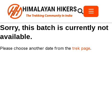
Sorry, this batch is currently not
available.
Please choose another date from the
trek page
.