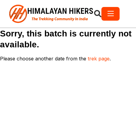
Sorry, this batch is currently not
available.
Please choose another date from the
trek page
.