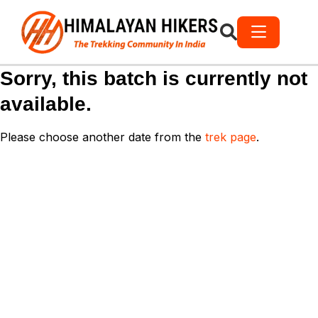
Sorry, this batch is currently not
available.
Please choose another date from the
trek page
.