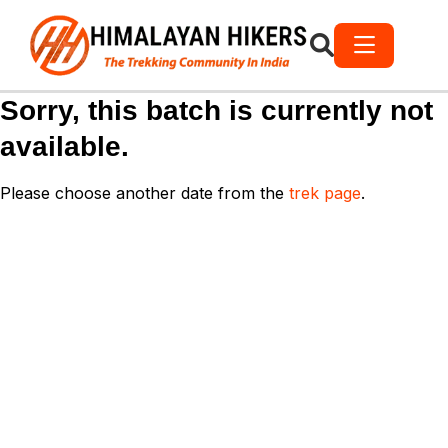
Sorry, this batch is currently not
available.
Please choose another date from the
trek page
.