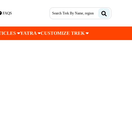
FAQS
TICLES
YATRA
CUSTOMIZE TREK