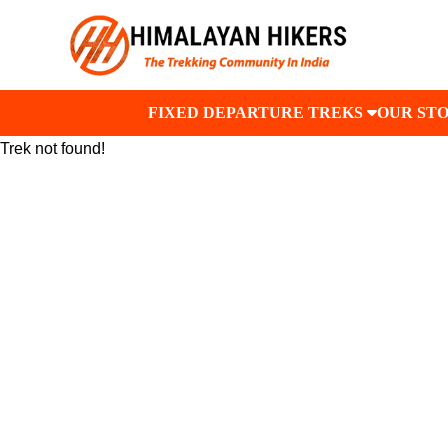
FIXED DEPARTURE TREKS
OUR ST
Trek not found!