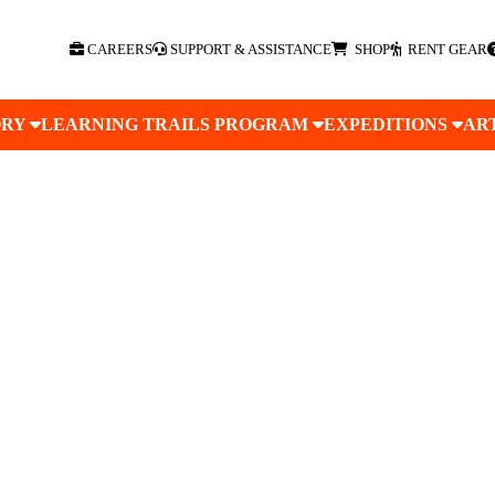
CAREERS
SUPPORT & ASSISTANCE
SHOP
RENT GEAR
ORY
LEARNING TRAILS PROGRAM
EXPEDITIONS
AR