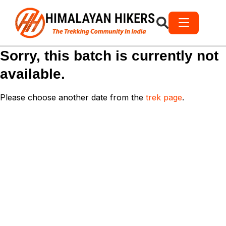
Sorry, this batch is currently not
available.
Please choose another date from the
trek page
.