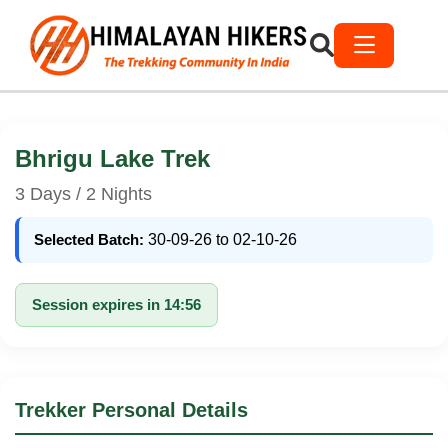
Bhrigu Lake Trek
3 Days / 2 Nights
Selected Batch:
30-09-26 to 02-10-26
Session expires in 14:56
Trekker Personal Details