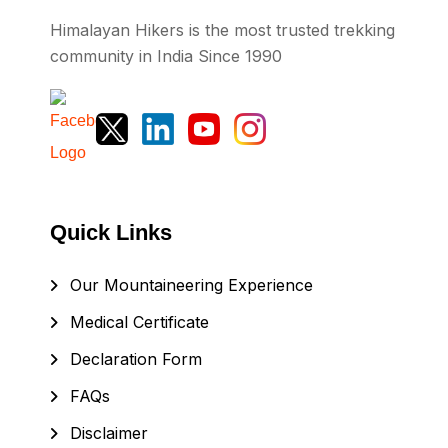
Himalayan Hikers is the most trusted trekking
community in India Since 1990
Quick Links
Our Mountaineering Experience
Medical Certificate
Declaration Form
FAQs
Disclaimer