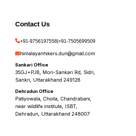
Contact Us
+91-9756197558
|
+91-7505699509
himalayanhikers.dun@gmail.com
Sankari Office
35GJ+PJ8, Mori-Sankari Rd, Sidri,
Sankri, Uttarakhand 249128
Dehradun Office
Patiyowala, Choila, Chandrabani,
near wildlife institute, ISBT,
Dehradun, Uttarakhand 248007