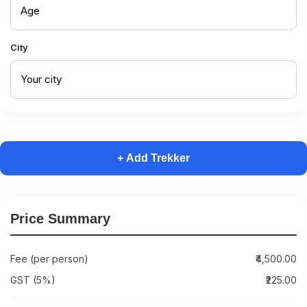
City
+ Add Trekker
Price Summary
Fee (per person)
₹4,500.00
GST (5%)
₹225.00