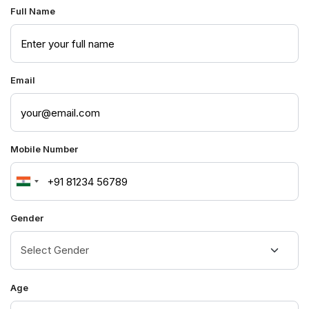
Full Name
Email
Mobile Number
India
+91
Gender
Age