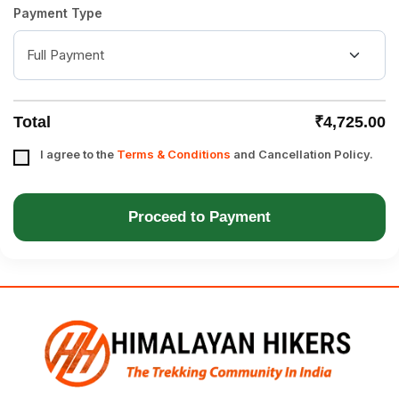
Payment Type
Total
₹4,725.00
I agree to the
Terms & Conditions
and Cancellation Policy.
Proceed to Payment