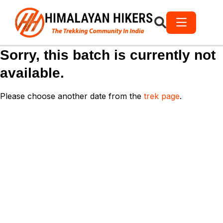
Sorry, this batch is currently not
available.
Please choose another date from the
trek page
.