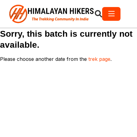
Sorry, this batch is currently not
available.
Please choose another date from the
trek page
.