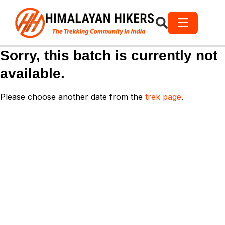
Sorry, this batch is currently not
available.
Please choose another date from the
trek page
.