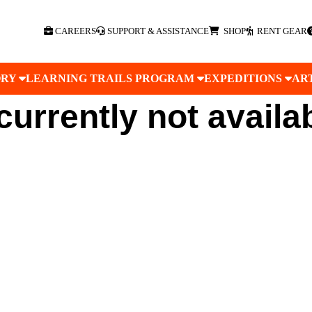
CAREERS
SUPPORT & ASSISTANCE
SHOP
RENT GEAR
ORY
LEARNING TRAILS PROGRAM
EXPEDITIONS
AR
 currently not availa