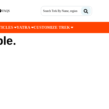
FAQS
TICLES
YATRA
CUSTOMIZE TREK
ble.