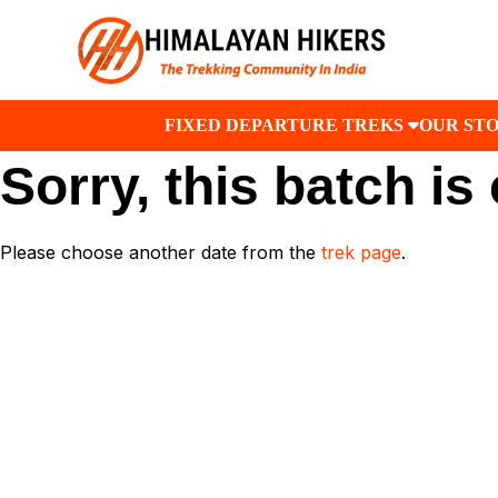
FIXED DEPARTURE TREKS
OUR ST
Sorry, this batch is
Please choose another date from the
trek page
.