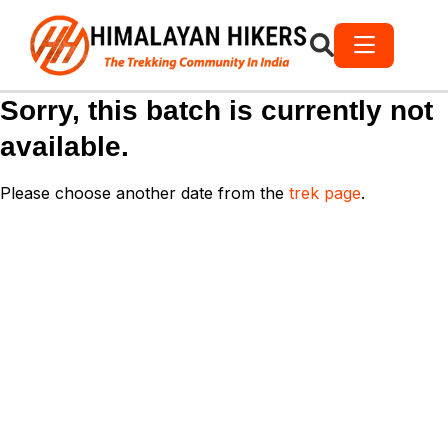
Sorry, this batch is currently not
available.
Please choose another date from the
trek page
.