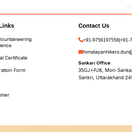
Links
Contact Us
ountaineering
+91-9756197558
|
+91-
ience
himalayanhikers.dun
l Certificate
Sankari Office
ration Form
35GJ+PJ8, Mori-Sankari
Sankri, Uttarakhand 24
aimer