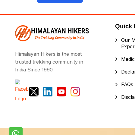
Quick 
Our M
Exper
Himalayan Hikers is the most
Medica
trusted trekking community in
India Since 1990
Decla
FAQs
Discl