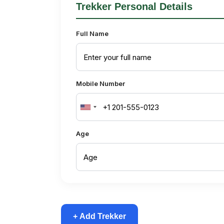
Trekker Personal Details
Full Name
Mobile Number
United
States
Age
+1
+ Add Trekker