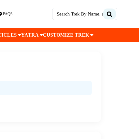
FAQS
TICLES
YATRA
CUSTOMIZE TREK