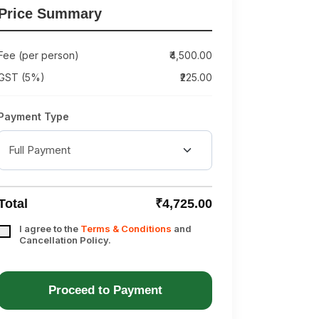
Price Summary
Fee (per person)
₹4,500.00
GST (5%)
₹225.00
Payment Type
Total
₹4,725.00
I agree to the
Terms & Conditions
and
Cancellation Policy.
Proceed to Payment