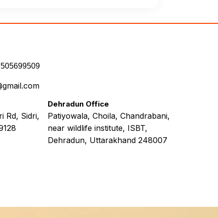
7505699509
@gmail.com
Dehradun Office
 Rd, Sidri,
Patiyowala, Choila, Chandrabani,
9128
near wildlife institute, ISBT,
Dehradun, Uttarakhand 248007