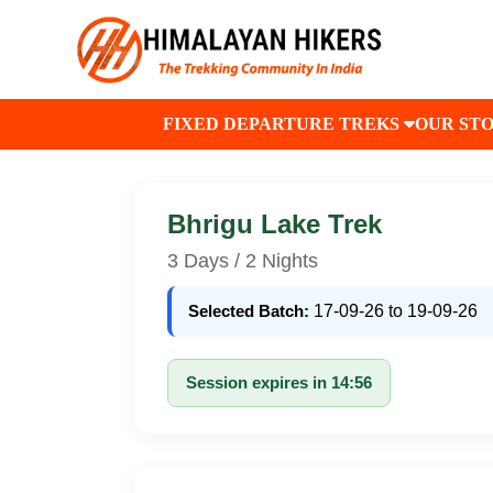
FIXED DEPARTURE TREKS
OUR ST
Bhrigu Lake Trek
3 Days / 2 Nights
Selected Batch:
17-09-26 to 19-09-26
Session expires in 14:56