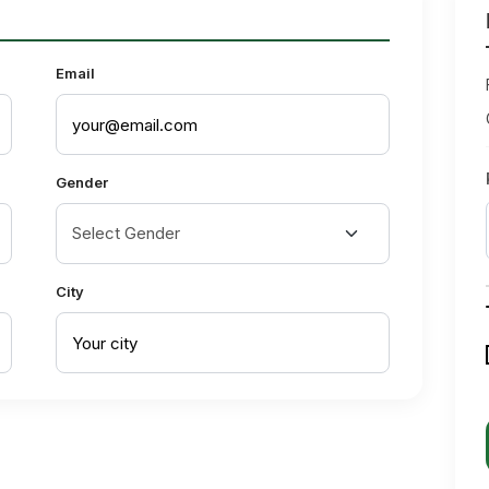
Email
Gender
City