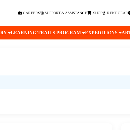
CAREERS
SUPPORT & ASSISTANCE
SHOP
RENT GEAR
ORY
LEARNING TRAILS PROGRAM
EXPEDITIONS
AR