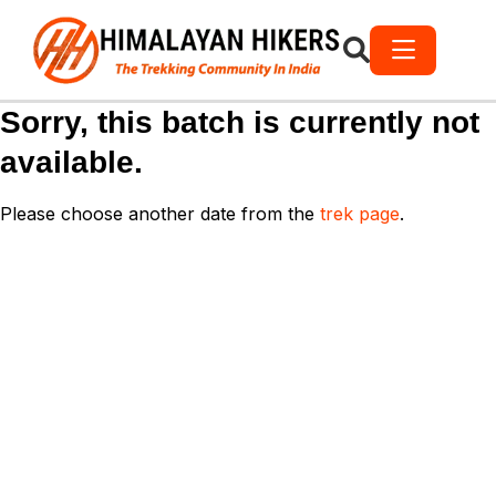
Sorry, this batch is currently not
available.
Please choose another date from the
trek page
.