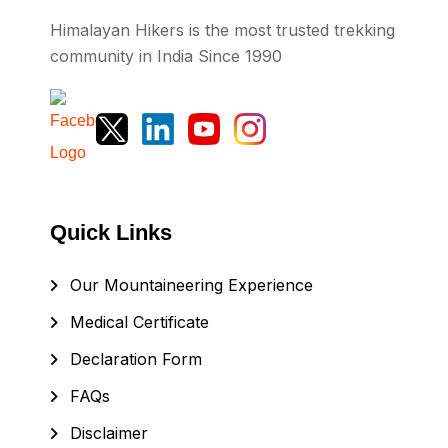
Himalayan Hikers is the most trusted trekking
community in India Since 1990
Quick Links
Our Mountaineering Experience
Medical Certificate
Declaration Form
FAQs
Disclaimer