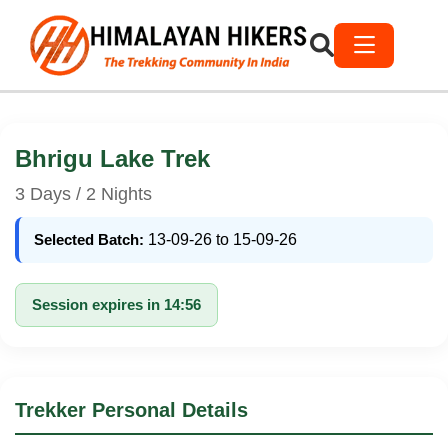
Bhrigu Lake Trek
3 Days / 2 Nights
Selected Batch:
13-09-26 to 15-09-26
Session expires in 14:56
Trekker Personal Details