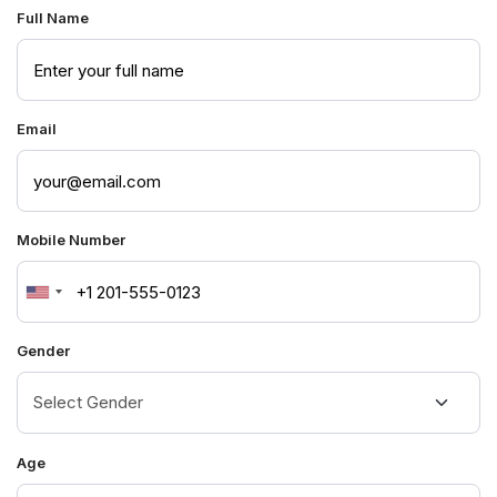
Full Name
Email
Mobile Number
United
States
Gender
+1
Age