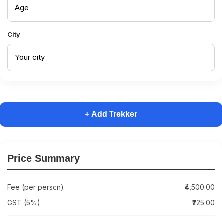
City
+ Add Trekker
Price Summary
Fee (per person)
₹4,500.00
GST (5%)
₹225.00