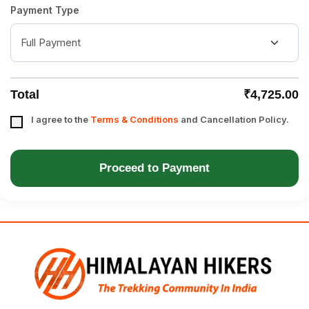
Payment Type
Total
₹4,725.00
I agree to the
Terms & Conditions
and Cancellation Policy.
Proceed to Payment