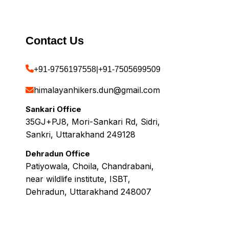
Contact Us
+91-9756197558
|
+91-7505699509
himalayanhikers.dun@gmail.com
Sankari Office
35GJ+PJ8, Mori-Sankari Rd, Sidri,
Sankri, Uttarakhand 249128
Dehradun Office
Patiyowala, Choila, Chandrabani,
near wildlife institute, ISBT,
Dehradun, Uttarakhand 248007