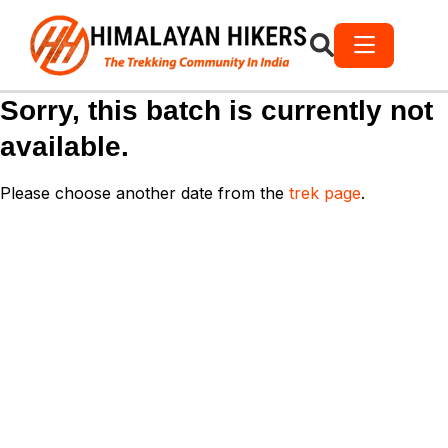
Sorry, this batch is currently not
available.
Please choose another date from the
trek page
.