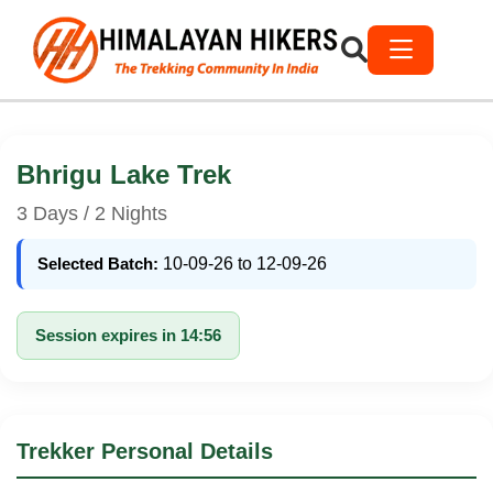
Bhrigu Lake Trek
3 Days / 2 Nights
Selected Batch:
10-09-26 to 12-09-26
Session expires in 14:56
Trekker Personal Details