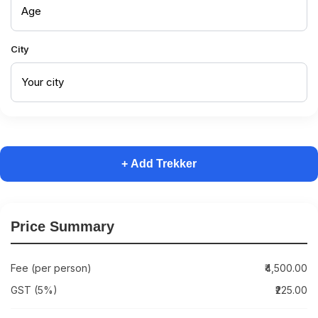
City
+ Add Trekker
Price Summary
Fee (per person)
₹4,500.00
GST (5%)
₹225.00