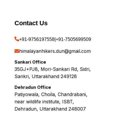
Contact Us
+91-9756197558
|
+91-7505699509
himalayanhikers.dun@gmail.com
Sankari Office
35GJ+PJ8, Mori-Sankari Rd, Sidri,
Sankri, Uttarakhand 249128
Dehradun Office
Patiyowala, Choila, Chandrabani,
near wildlife institute, ISBT,
Dehradun, Uttarakhand 248007