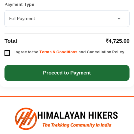
Payment Type
Total
₹4,725.00
I agree to the
Terms & Conditions
and Cancellation Policy.
Proceed to Payment