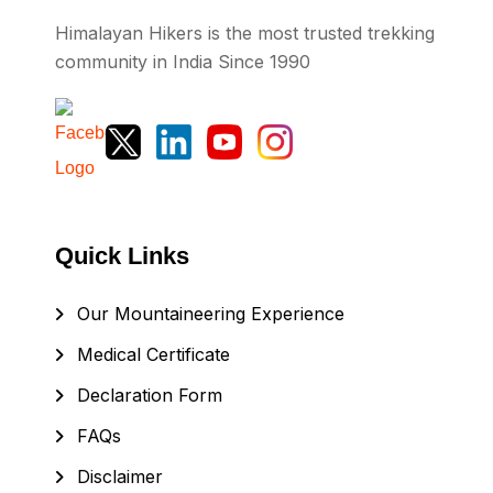
Himalayan Hikers is the most trusted trekking
community in India Since 1990
Quick Links
Our Mountaineering Experience
Medical Certificate
Declaration Form
FAQs
Disclaimer