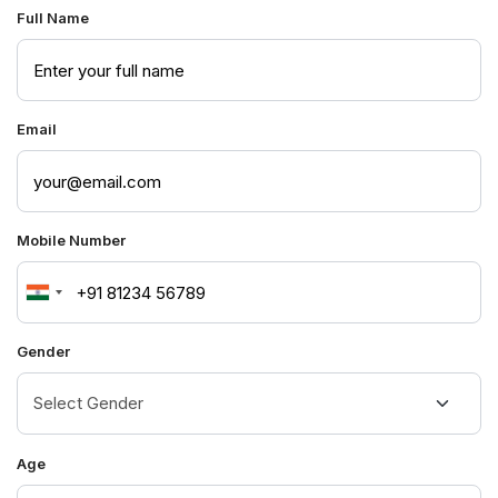
Full Name
Email
Mobile Number
India
+91
Gender
Age