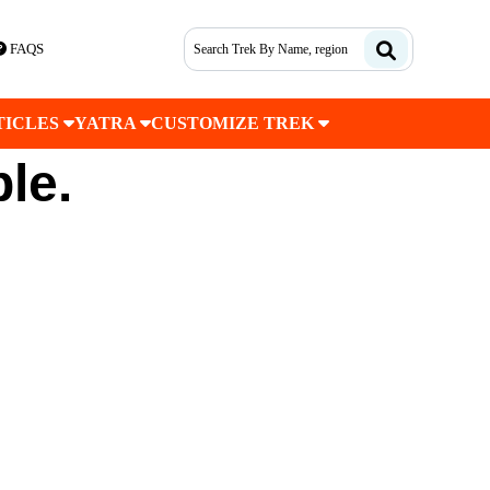
FAQS
TICLES
YATRA
CUSTOMIZE TREK
ble.