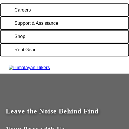
Careers
Support & Assistance
Shop
Rent Gear
Leave the Noise Behind Find