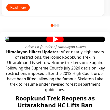
many question how they could make profits from such a
Read more
affordable fees and these many amenities Trek Leader
and Guides soo much friendly which helped the people
come together and make bonding with each other. What
started as 26 individual strangers trekking became one
group of friends trekking together.
Video: Co-founder of Himalayan Hikers
Himalayan Hikers Updates:
After nearly eight years
of restrictions, the iconic Roopkund Trek in
Uttarakhand is set to welcome trekkers once again.
Following the Supreme Court's July 2026 decision, key
restrictions imposed after the 2018 High Court order
have been lifted, allowing the famous Skeleton Lake
trek to resume under revised forest department
guidelines.
Roopkund Trek Reopens as
Uttarakhand HC Lifts Ban