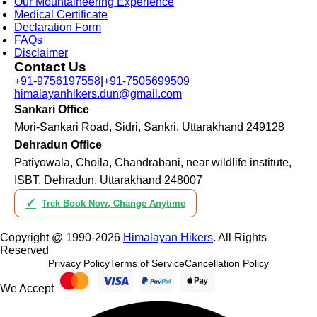
Our Mountaineering Experience
Medical Certificate
Declaration Form
FAQs
Disclaimer
Contact Us
+91-9756197558
|
+91-7505699509
himalayanhikers.dun@gmail.com
Sankari Office
Mori-Sankari Road, Sidri, Sankri, Uttarakhand 249128
Dehradun Office
Patiyowala, Choila, Chandrabani, near wildlife institute,
ISBT, Dehradun, Uttarakhand 248007
✓
Trek Book Now, Change Anytime
Copyright @ 1990-2026
Himalayan Hikers
. All Rights
Reserved
Privacy Policy
Terms of Service
Cancellation Policy
We Accept