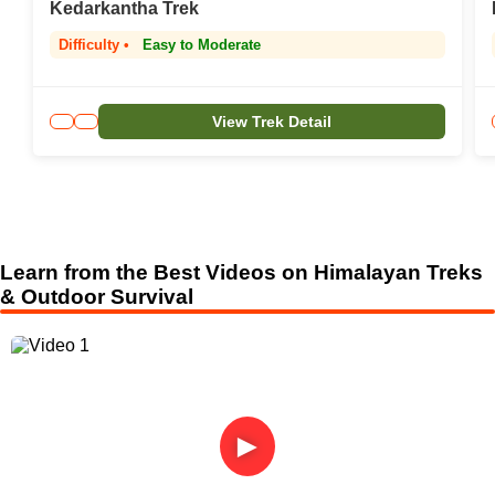
Kedarkantha Trek
Difficulty •
Easy to Moderate
View Trek Detail
Learn from the Best Videos on Himalayan Treks
& Outdoor Survival
►