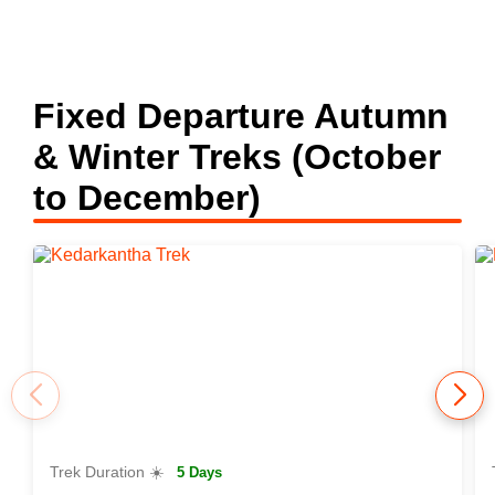
Fixed Departure Autumn
& Winter Treks (October
to December)
Trek Duration ☀️
5 Days