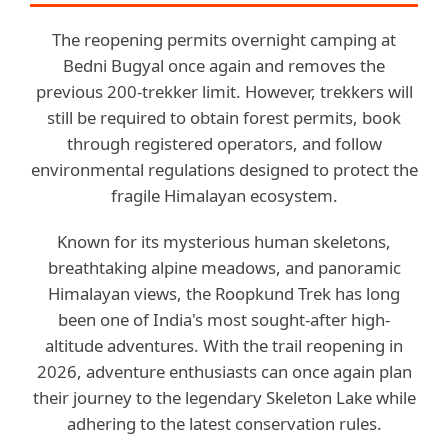
The reopening permits overnight camping at
Bedni Bugyal once again and removes the
previous 200-trekker limit. However, trekkers will
still be required to obtain forest permits, book
through registered operators, and follow
environmental regulations designed to protect the
fragile Himalayan ecosystem.
Known for its mysterious human skeletons,
breathtaking alpine meadows, and panoramic
Himalayan views, the Roopkund Trek has long
been one of India's most sought-after high-
altitude adventures. With the trail reopening in
2026, adventure enthusiasts can once again plan
their journey to the legendary Skeleton Lake while
adhering to the latest conservation rules.