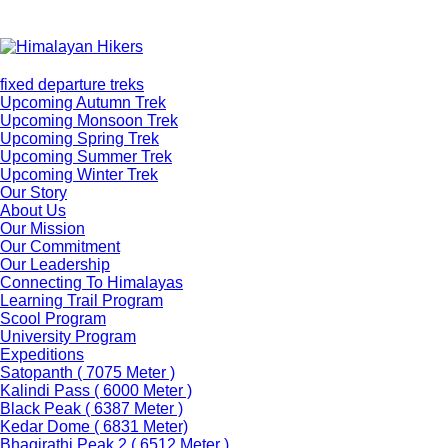
fixed departure treks
Upcoming Autumn Trek
Upcoming Monsoon Trek
Upcoming Spring Trek
Upcoming Summer Trek
Upcoming Winter Trek
Our Story
About Us
Our Mission
Our Commitment
Our Leadership
Connecting To Himalayas
Learning Trail Program
Scool Program
University Program
Expeditions
Satopanth ( 7075 Meter )
Kalindi Pass ( 6000 Meter )
Black Peak ( 6387 Meter )
Kedar Dome ( 6831 Meter)
Bhagirathi Peak 2 ( 6512 Meter )