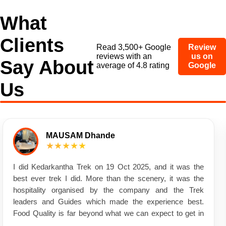
What
Clients
Read 3,500+ Google
Review
reviews with an
us on
Say About
average of 4.8 rating
Google
Us
MAUSAM Dhande
★★★★★
I did Kedarkantha Trek on 19 Oct 2025, and it was the
best ever trek I did. More than the scenery, it was the
hospitality organised by the company and the Trek
leaders and Guides which made the experience best.
Food Quality is far beyond what we can expect to get in
the mountain Charges soo much affordable that it made