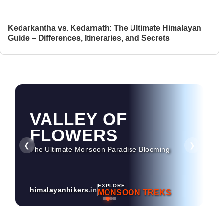
Kedarkantha vs. Kedarnath: The Ultimate Himalayan
Guide – Differences, Itineraries, and Secrets
HAMPTA PASS
Dramatic Landscapes & Crossover Magic
❮
❯
EXPLORE
himalayanhikers
.in
MONSOON TREKS