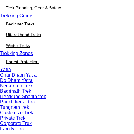
Trek Planning, Gear & Safety
Trekking Guide
Beginner Treks
Uttarakhand Treks
Winter Treks
Trekking Zones
Forest Protection
Yatra
Char Dham Yatra
Do Dham Yatra
Kedarnath Trek
Badrinath Trek
Hemkund Shahib trek
Panch kedar trek
Tungnath trek
Customize Trek
Private Trek
Corporate Trek
Family Trek