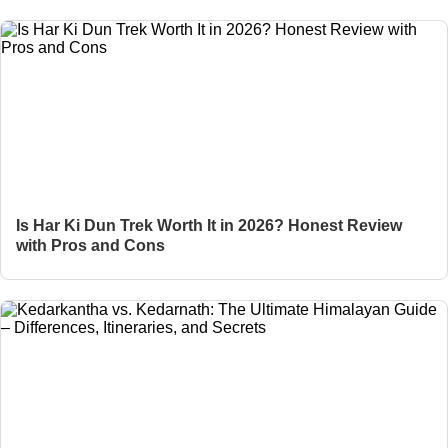
Is Har Ki Dun Trek Worth It in 2026? Honest Review
with Pros and Cons