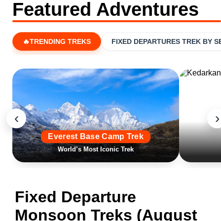
Featured Adventures
🔥TRENDING TREKS
FIXED DEPARTURES TREK BY 
‹
›
Everest Base Camp Trek
World’s Most Iconic Trek
Fixed Departure
Monsoon Treks (August