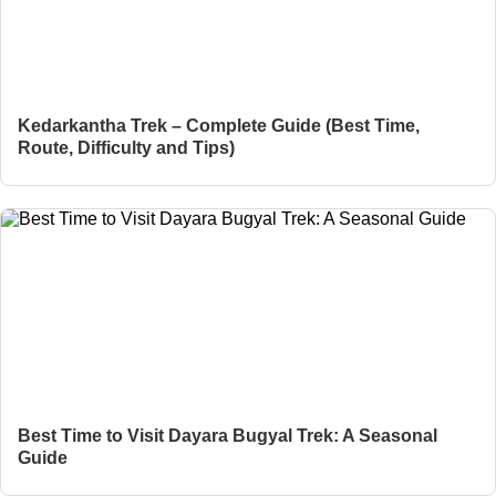
Kedarkantha Trek – Complete Guide (Best Time,
Route, Difficulty and Tips)
Best Time to Visit Dayara Bugyal Trek: A Seasonal
Guide