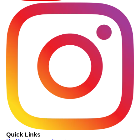
Quick Links