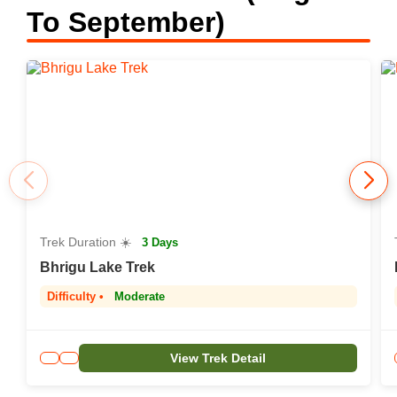
To September)
Trek Duration ☀️
3 Days
Bhrigu Lake Trek
Difficulty •
Moderate
View Trek Detail