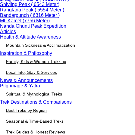
Shivling Peak ( 6543 Meter)
Ranglana Peak ( 5554 Meter )
Bandarpunch ( 6316 Meter )
Mt. Kamet (7756 Meter)
Nanda Ghunti Peak Expedition
Articles
Health & Altitude Awareness
Mountain Sickness & Acclimatization
Inspiration & Philosophy
Family, Kids & Women Trekking
Local Info, Stay & Services
News & Announcements
Pilgrimage & Yatra
Spiritual & Mythological Treks
Trek Destinations & Comparisons
Best Treks by Region
Seasonal & Time-Based Treks
Trek Guides & Honest Reviews