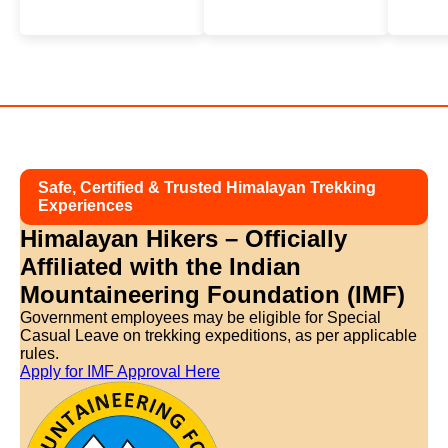
Safe, Certified & Trusted Himalayan Trekking
Experiences
Himalayan Hikers – Officially
Affiliated with
the Indian
Mountaineering Foundation (IMF)
Government employees may be eligible for Special
Casual Leave on trekking expeditions, as per applicable
rules.
Apply for IMF Approval Here