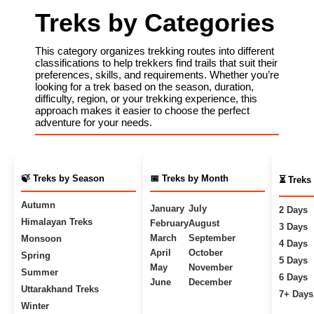
Treks by Categories
This category organizes trekking routes into different
classifications to help trekkers find trails that suit their
preferences, skills, and requirements. Whether you’re
looking for a trek based on the season, duration,
difficulty, region, or your trekking experience, this
approach makes it easier to choose the perfect
adventure for your needs.
🍃 Treks by Season
📅 Treks by Month
⏳ Treks
Autumn
January
July
2 Days
Himalayan Treks
February
August
3 Days
March
September
Monsoon
4 Days
April
October
Spring
5 Days
May
November
Summer
6 Days
June
December
Uttarakhand Treks
7+ Days
Winter