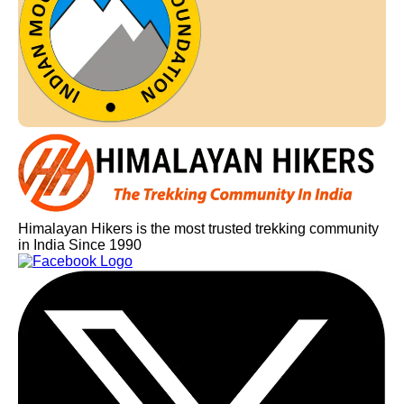
Himalayan Hikers is the most trusted trekking community
in India Since 1990