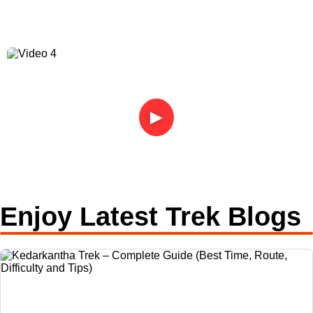
►
Enjoy Latest Trek Blogs