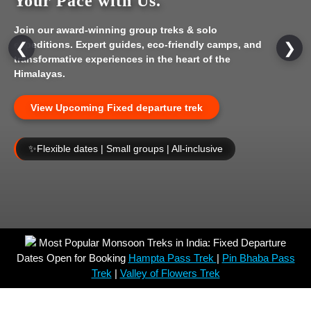
Your Pace with Us.
Join our award-winning group treks & solo
expeditions. Expert guides, eco-friendly camps, and
❮
❯
transformative experiences in the heart of the
Himalayas.
View Upcoming Fixed departure trek
✨
Flexible dates | Small groups | All-inclusive
Most Popular Monsoon Treks in India: Fixed Departure
Dates Open for Booking
Hampta Pass Trek
|
Pin Bhaba Pass
Trek
|
Valley of Flowers Trek