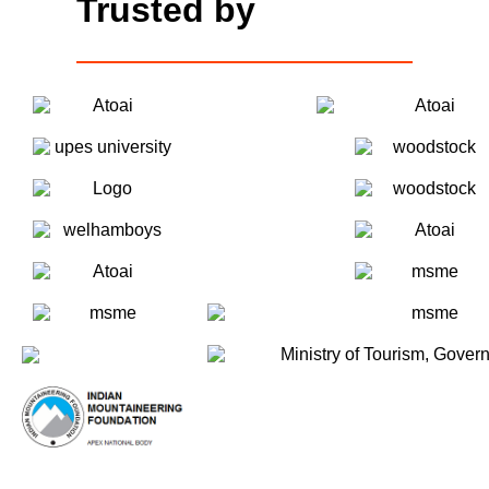
Trusted by