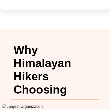
Why
Himalayan
Hikers
Choosing